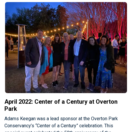
April 2022: Center of a Century at Overton
Park
Adams Keegan was a lead sponsor at the Overton Park
Conservancy’s “Center of a Century” celebration. This