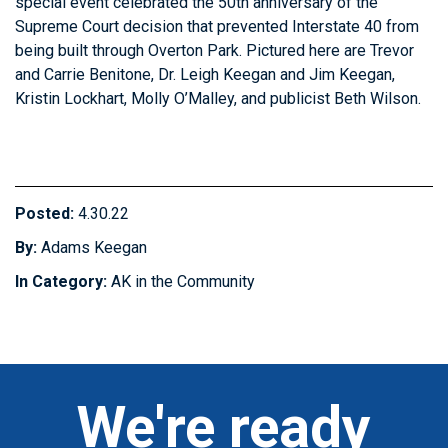
special event celebrated the 50th anniversary of the
Supreme Court decision that prevented Interstate 40 from
being built through Overton Park. Pictured here are Trevor
and Carrie Benitone, Dr. Leigh Keegan and Jim Keegan,
Kristin Lockhart, Molly O’Malley, and publicist Beth Wilson.
Posted:
4.30.22
By:
Adams Keegan
In Category:
AK in the Community
We're ready