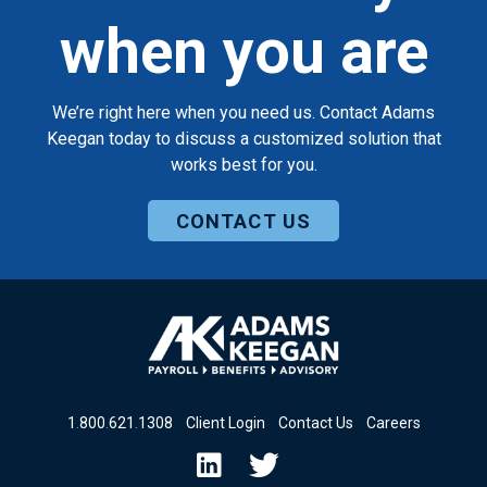
when you are
We’re right here when you need us. Contact Adams
Keegan today to discuss a customized solution that
works best for you.
CONTACT US
1
.
800
.
621
.
1308
Client Login
Contact Us
Careers