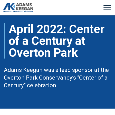
April 2022: Center
of a Century at
Overton Park
Adams Keegan was a lead sponsor at the
Overton Park Conservancy’s “Center of a
Century” celebration.