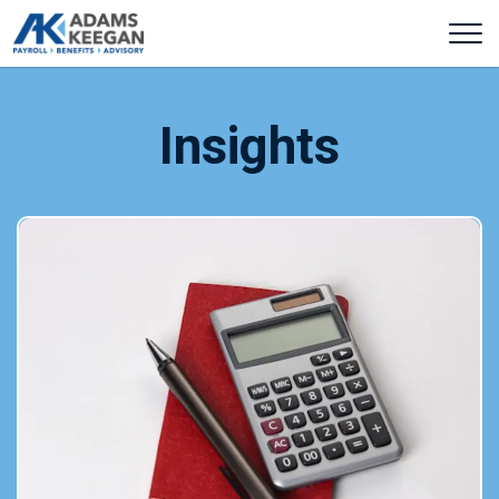
Insights