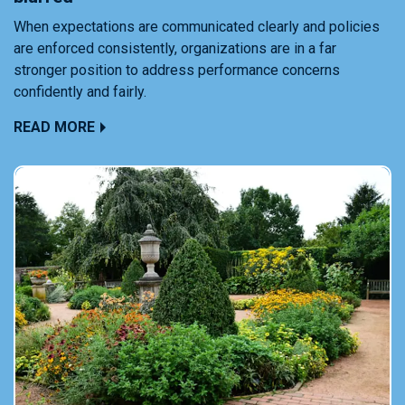
When expectations are communicated clearly and policies
are enforced consistently, organizations are in a far
stronger position to address performance concerns
confidently and fairly.
READ MORE