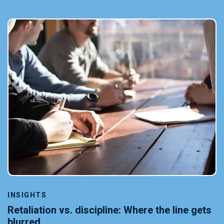
INSIGHTS
Retaliation vs. discipline: Where the line gets
blurred