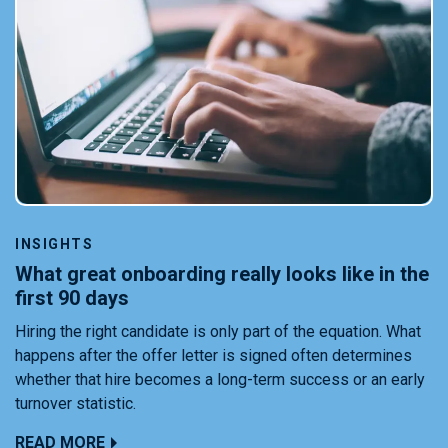
INSIGHTS
What great onboarding really looks like in the
first 90 days
Hiring the right candidate is only part of the equation. What
happens after the offer letter is signed often determines
whether that hire becomes a long-term success or an early
turnover statistic.
READ MORE