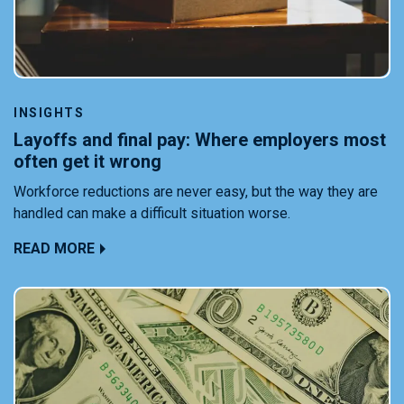
INSIGHTS
Layoffs and final pay: Where employers most
often get it wrong
Workforce reductions are never easy, but the way they are
handled can make a difficult situation worse.
READ MORE