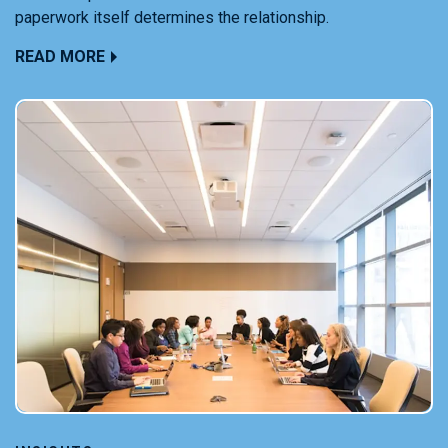
paperwork itself determines the relationship.
READ MORE