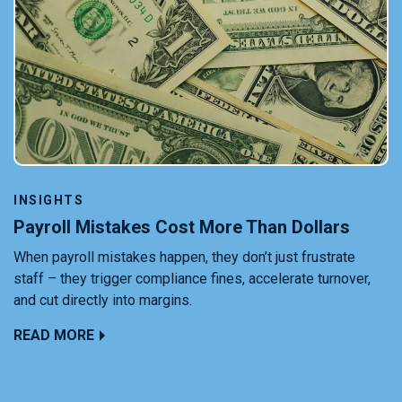
INSIGHTS
Payroll Mistakes Cost More Than Dollars
When payroll mistakes happen, they don’t just frustrate
staff – they trigger compliance fines, accelerate turnover,
and cut directly into margins.
READ MORE