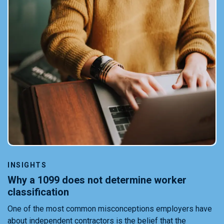
INSIGHTS
Why a 1099 does not determine worker
classification
One of the most common misconceptions employers have
about independent contractors is the belief that the