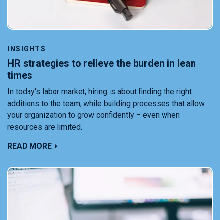
INSIGHTS
HR strategies to relieve the burden in lean
times
In today's labor market, hiring is about finding the right
additions to the team, while building processes that allow
your organization to grow confidently – even when
resources are limited.
READ MORE