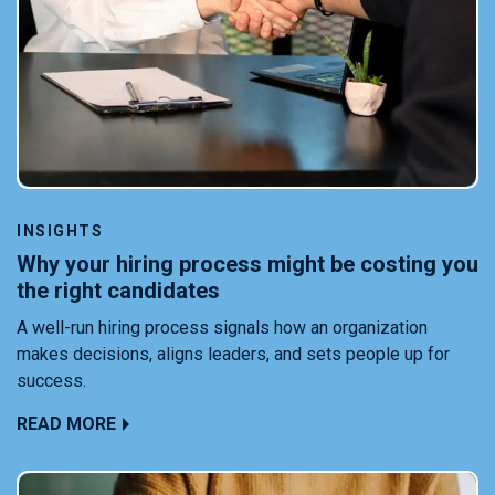
INSIGHTS
Why your hiring process might be costing you
the right candidates
A well-run hiring process signals how an organization
makes decisions, aligns leaders, and sets people up for
success.
READ MORE