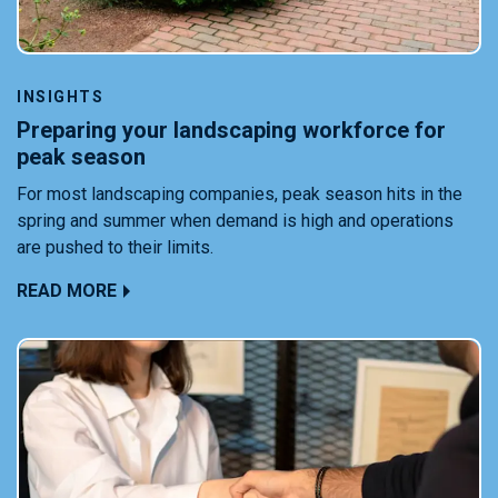
INSIGHTS
Preparing your landscaping workforce for
peak season
For most landscaping companies, peak season hits in the
spring and summer when demand is high and operations
are pushed to their limits.
READ MORE