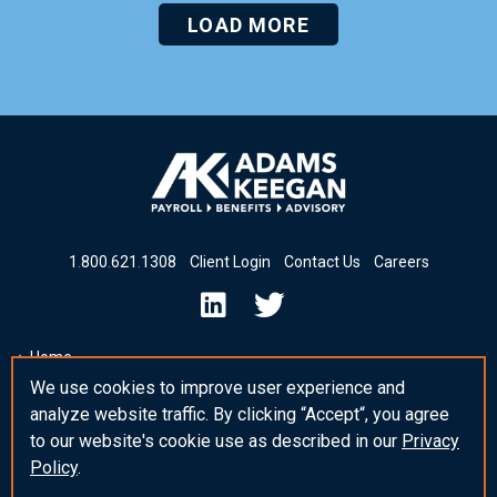
LOAD MORE
1
.
800
.
621
.
1308
Client Login
Contact Us
Careers
Home
We use cookies to improve user experience and
Insights & News
analyze website traffic. By clicking “Accept“, you agree
Insights
to our website's cookie use as described in our
Privacy
Policy
.