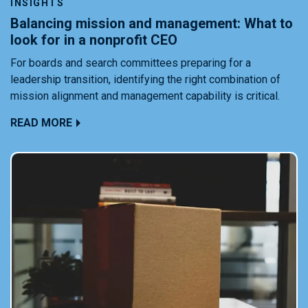
INSIGHTS
Balancing mission and management: What to
look for in a nonprofit CEO
For boards and search committees preparing for a
leadership transition, identifying the right combination of
mission alignment and management capability is critical.
READ MORE