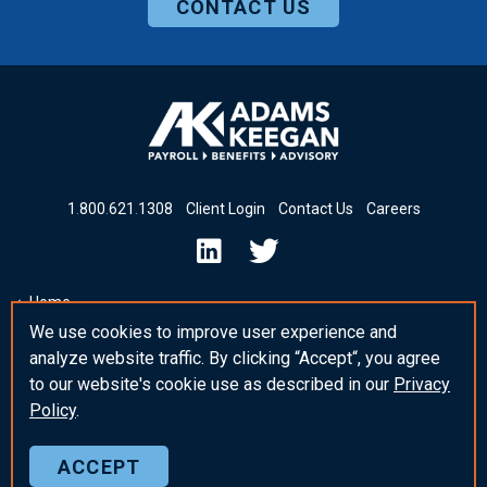
CONTACT US
1
.
800
.
621
.
1308
Client Login
Contact Us
Careers
Home
We use cookies to improve user experience and
Insights & News
analyze website traffic. By clicking “Accept“, you agree
_blank Post Template
to our website's cookie use as described in our
Privacy
Policy
.
ACCEPT
© 2026 Adams Keegan
Privacy Policy
Sitemap