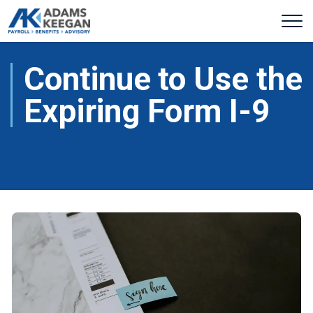
Continue to Use the
Expiring Form I-9