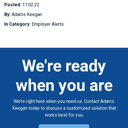
Posted:
11.02.22
By:
Adams Keegan
In Category:
Employer Alerts
We're ready
when you are
We’re right here when you need us. Contact Adams
Keegan today to discuss a customized solution that
works best for you.