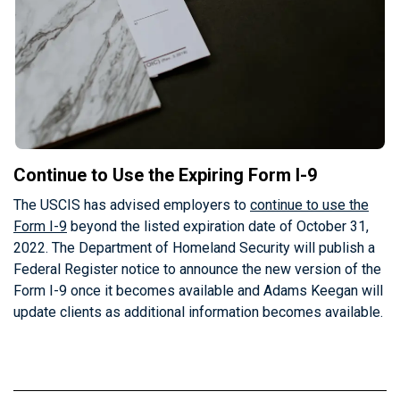
Continue to Use the Expiring Form I-9
The USCIS has advised employers to
continue to use the
Form I-9
beyond the listed expiration date of October 31,
2022. The Department of Homeland Security will publish a
Federal Register notice to announce the new version of the
Form I-9 once it becomes available and Adams Keegan will
update clients as additional information becomes available.