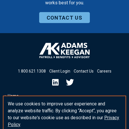
works best for you.
CONTACT US
1
.
800
.
621
.
1308
Client Login
Contact Us
Careers
Home
We use cookies to improve user experience and
Insights & News
analyze website traffic. By clicking “Accept“, you agree
_blank Post Template
to our website's cookie use as described in our
Privacy
Policy
.