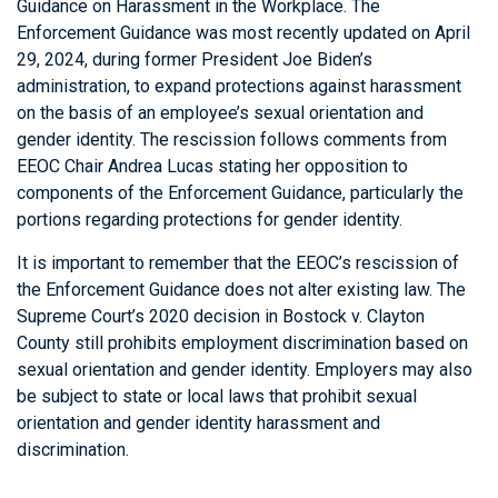
Guidance on Harassment in the Workplace. The
Enforcement Guidance was most recently updated on April
29, 2024, during former President Joe Biden’s
administration, to expand protections against harassment
on the basis of an employee’s sexual orientation and
gender identity. The rescission follows comments from
EEOC Chair Andrea Lucas stating her opposition to
components of the Enforcement Guidance, particularly the
portions regarding protections for gender identity.
It is important to remember that the EEOC’s rescission of
the Enforcement Guidance does not alter existing law. The
Supreme Court’s 2020 decision in Bostock v. Clayton
County still prohibits employment discrimination based on
sexual orientation and gender identity. Employers may also
be subject to state or local laws that prohibit sexual
orientation and gender identity harassment and
discrimination.