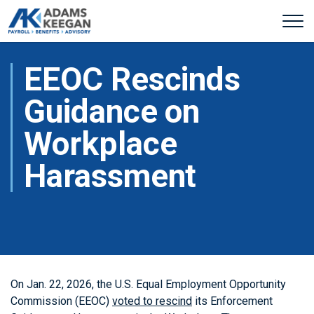
EEOC Rescinds
Guidance on
Workplace
Harassment
On Jan. 22, 2026, the U.S. Equal Employment Opportunity
Commission (EEOC)
voted to rescind
its Enforcement