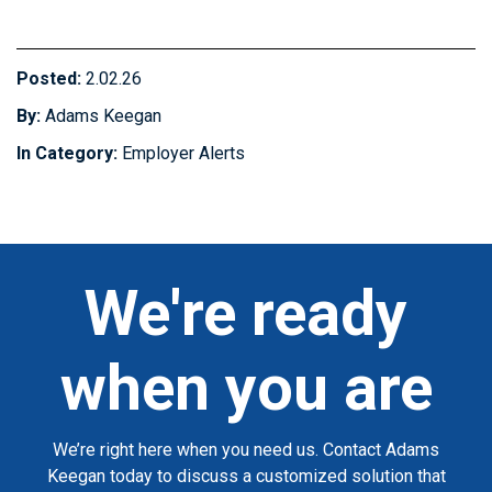
Posted:
2.02.26
By:
Adams Keegan
In Category:
Employer Alerts
We're ready
when you are
We’re right here when you need us. Contact Adams
Keegan today to discuss a customized solution that