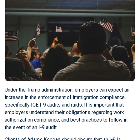
Under the Trump administration, employers can expect an
increase in the enforcement of immigration compliance,
specifically ICE I-9 audits and raids. It is important that
employers understand their obligations regarding work
authorization compliance, and best practices to follow in
the event of an I-9 audit.
Clients of Adams Keegan should ensure that an I-9 is