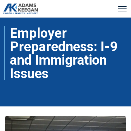
Employer
Preparedness: I-9
and Immigration
Issues