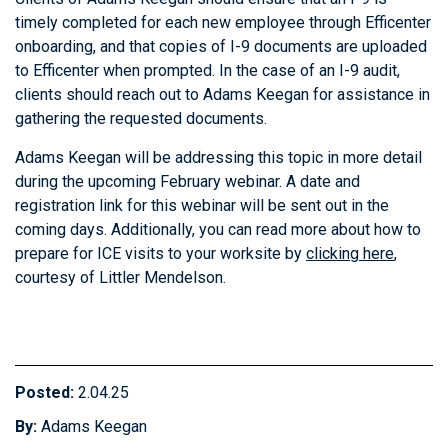
timely completed for each new employee through Efficenter
onboarding, and that copies of I-9 documents are uploaded
to Efficenter when prompted. In the case of an I-9 audit,
clients should reach out to Adams Keegan for assistance in
gathering the requested documents.
Adams Keegan will be addressing this topic in more detail
during the upcoming February webinar. A date and
registration link for this webinar will be sent out in the
coming days. Additionally, you can read more about how to
prepare for ICE visits to your worksite by
clicking here
,
courtesy of Littler Mendelson.
Posted:
2.04.25
By:
Adams Keegan