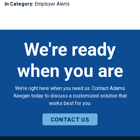
In Category:
Employer Alerts
We're ready
when you are
We’re right here when you need us. Contact Adams
Keegan today to discuss a customized solution that
works best for you.
CONTACT US