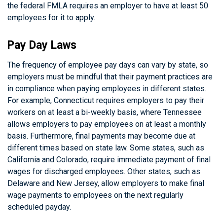
the federal FMLA requires an employer to have at least 50
employees for it to apply.
Pay Day Laws
The frequency of employee pay days can vary by state, so
employers must be mindful that their payment practices are
in compliance when paying employees in different states.
For example, Connecticut requires employers to pay their
workers on at least a bi-weekly basis, where Tennessee
allows employers to pay employees on at least a monthly
basis. Furthermore, final payments may become due at
different times based on state law. Some states, such as
California and Colorado, require immediate payment of final
wages for discharged employees. Other states, such as
Delaware and New Jersey, allow employers to make final
wage payments to employees on the next regularly
scheduled payday.