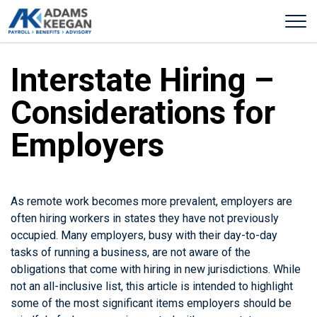
Interstate Hiring –
Considerations for
Employers
As remote work becomes more prevalent, employers are
often hiring workers in states they have not previously
occupied. Many employers, busy with their day-to-day
tasks of running a business, are not aware of the
obligations that come with hiring in new jurisdictions. While
not an all-inclusive list, this article is intended to highlight
some of the most significant items employers should be