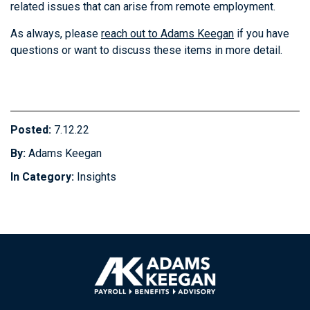
related issues that can arise from remote employment.
As always, please
reach out to Adams Keegan
if you have
questions or want to discuss these items in more detail.
Posted:
7.12.22
By:
Adams Keegan
In Category:
Insights