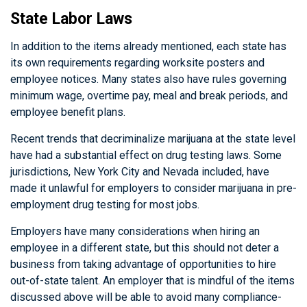
State Labor Laws
In addition to the items already mentioned, each state has
its own requirements regarding worksite posters and
employee notices. Many states also have rules governing
minimum wage, overtime pay, meal and break periods, and
employee benefit plans.
Recent trends that decriminalize marijuana at the state level
have had a substantial effect on drug testing laws. Some
jurisdictions, New York City and Nevada included, have
made it unlawful for employers to consider marijuana in pre-
employment drug testing for most jobs.
Employers have many considerations when hiring an
employee in a different state, but this should not deter a
business from taking advantage of opportunities to hire
out-of-state talent. An employer that is mindful of the items
discussed above will be able to avoid many compliance-