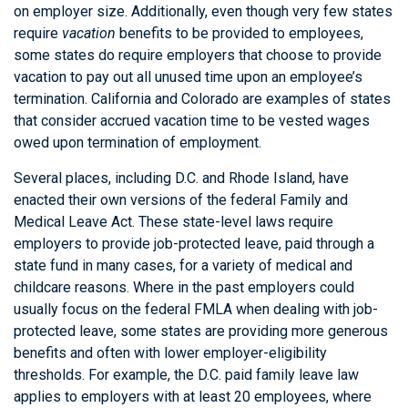
on employer size. Additionally, even though very few states
require
vacation
benefits to be provided to employees,
some states do require employers that choose to provide
vacation to pay out all unused time upon an employee’s
termination. California and Colorado are examples of states
that consider accrued vacation time to be vested wages
owed upon termination of employment.
Several places, including D.C. and Rhode Island, have
enacted their own versions of the federal Family and
Medical Leave Act. These state-level laws require
employers to provide job-protected leave, paid through a
state fund in many cases, for a variety of medical and
childcare reasons. Where in the past employers could
usually focus on the federal FMLA when dealing with job-
protected leave, some states are providing more generous
benefits and often with lower employer-eligibility
thresholds. For example, the D.C. paid family leave law
applies to employers with at least 20 employees, where