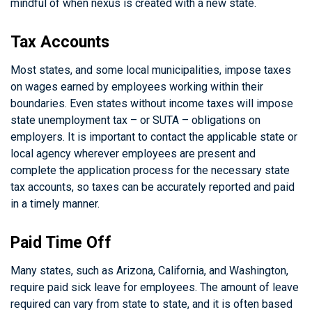
mindful of when nexus is created with a new state.
Tax Accounts
Most states, and some local municipalities, impose taxes
on wages earned by employees working within their
boundaries. Even states without income taxes will impose
state unemployment tax – or SUTA – obligations on
employers. It is important to contact the applicable state or
local agency wherever employees are present and
complete the application process for the necessary state
tax accounts, so taxes can be accurately reported and paid
in a timely manner.
Paid Time Off
Many states, such as Arizona, California, and Washington,
require paid sick leave for employees. The amount of leave
required can vary from state to state, and it is often based