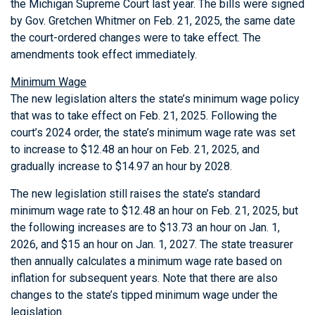
the Michigan Supreme Court last year. The bills were signed
by Gov. Gretchen Whitmer on Feb. 21, 2025, the same date
the court-ordered changes were to take effect. The
amendments took effect immediately.
Minimum Wage
The new legislation alters the state’s minimum wage policy
that was to take effect on Feb. 21, 2025. Following the
court’s 2024 order, the state’s minimum wage rate was set
to increase to $12.48 an hour on Feb. 21, 2025, and
gradually increase to $14.97 an hour by 2028.
The new legislation still raises the state’s standard
minimum wage rate to $12.48 an hour on Feb. 21, 2025, but
the following increases are to $13.73 an hour on Jan. 1,
2026, and $15 an hour on Jan. 1, 2027. The state treasurer
then annually calculates a minimum wage rate based on
inflation for subsequent years. Note that there are also
changes to the state’s tipped minimum wage under the
legislation.