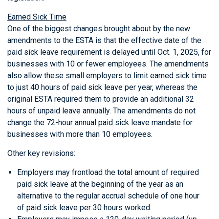
Earned Sick Time
One of the biggest changes brought about by the new
amendments to the ESTA is that the effective date of the
paid sick leave requirement is delayed until Oct. 1, 2025, for
businesses with 10 or fewer employees. The amendments
also allow these small employers to limit earned sick time
to just 40 hours of paid sick leave per year, whereas the
original ESTA required them to provide an additional 32
hours of unpaid leave annually. The amendments do not
change the 72-hour annual paid sick leave mandate for
businesses with more than 10 employees.
Other key revisions:
Employers may frontload the total amount of required
paid sick leave at the beginning of the year as an
alternative to the regular accrual schedule of one hour
of paid sick leave per 30 hours worked.