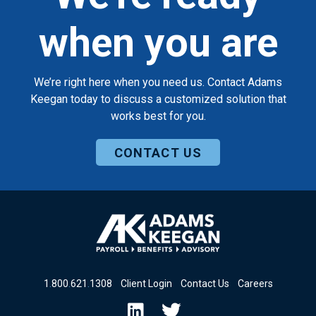
when you are
We’re right here when you need us. Contact Adams
Keegan today to discuss a customized solution that
works best for you.
CONTACT US
1
.
800
.
621
.
1308
Client Login
Contact Us
Careers