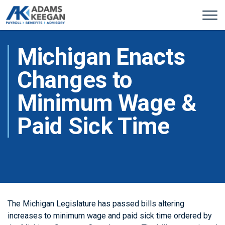
Michigan Enacts
Changes to
Minimum Wage &
Paid Sick Time
The Michigan Legislature has passed bills altering
increases to minimum wage and paid sick time ordered by