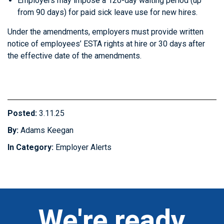
Employers may impose a 120-day waiting period (up
from 90 days) for paid sick leave use for new hires.
Under the amendments, employers must provide written
notice of employees’ ESTA rights at hire or 30 days after
the effective date of the amendments.
Posted:
3.11.25
By:
Adams Keegan
In Category:
Employer Alerts
We're ready