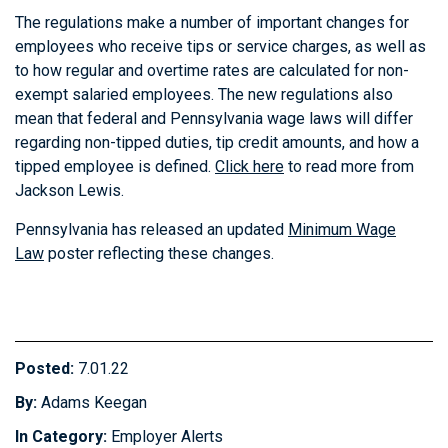
The regulations make a number of important changes for
employees who receive tips or service charges, as well as
to how regular and overtime rates are calculated for non-
exempt salaried employees. The new regulations also
mean that federal and Pennsylvania wage laws will differ
regarding non-tipped duties, tip credit amounts, and how a
tipped employee is defined.
Click here
to read more from
Jackson Lewis.
Pennsylvania has released an updated
Minimum Wage
Law
poster reflecting these changes.
Posted:
7.01.22
By:
Adams Keegan
In Category:
Employer Alerts