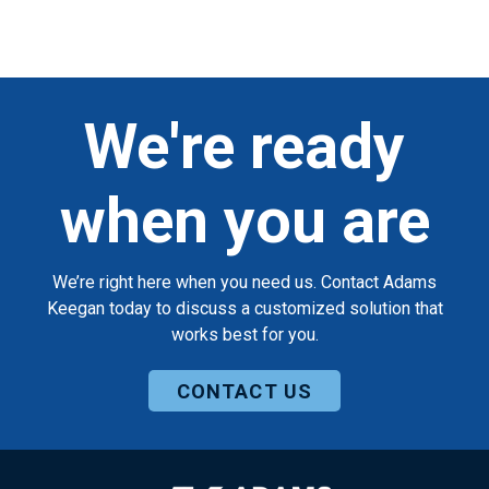
We're ready
when you are
We’re right here when you need us. Contact Adams
Keegan today to discuss a customized solution that
works best for you.
CONTACT US