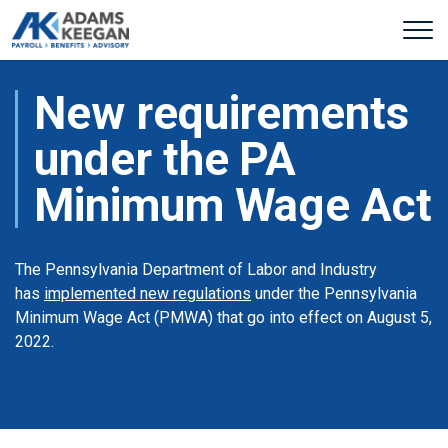
New requirements
under the PA
Minimum Wage Act
The Pennsylvania Department of Labor and Industry
has
implemented new regulations
under the Pennsylvania
Minimum Wage Act (PMWA) that go into effect on August 5,
2022.