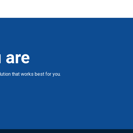
 are
tion that works best for you.