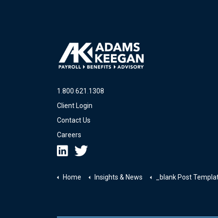
1
.
800
.
621
.
1308
Client Login
Contact Us
Careers
Home
Insights & News
_blank Post Templa