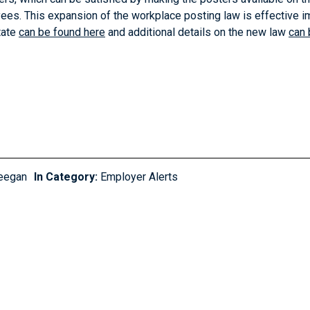
ees. This expansion of the workplace posting law is effective i
tate
can be found here
and additional details on the new law
can 
eegan
In Category:
Employer Alerts