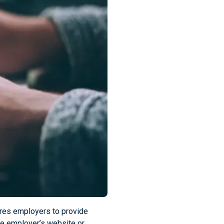
ires employers to provide
the employer’s website or