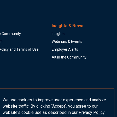
Insights & News
he Community
Insights
am
Webinars & Events
Policy and Terms of Use
Employer Alerts
AK in the Community
We use cookies to improve user experience and analyze
website traffic. By clicking “Accept“, you agree to our
website's cookie use as described in our
Privacy
Policy
.