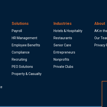
Solutions
Industries
About
Payroll
Hotels & Hospitality
AK in t
HR Management
Restaurants
Our Te
Employee Benefits
Senior Care
Privacy 
Compliance
Entrepreneurs
Recruiting
Nonprofits
PEO Solutions
Private Clubs
Property & Casualty
te