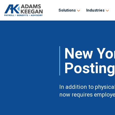
Solutions
Industries
New Yor
Postin
In addition to physic
now requires employer