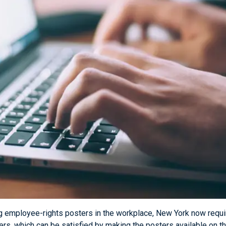
ing employee-rights posters in the workplace, New York now requ
ters, which can be satisfied by making the posters available on 