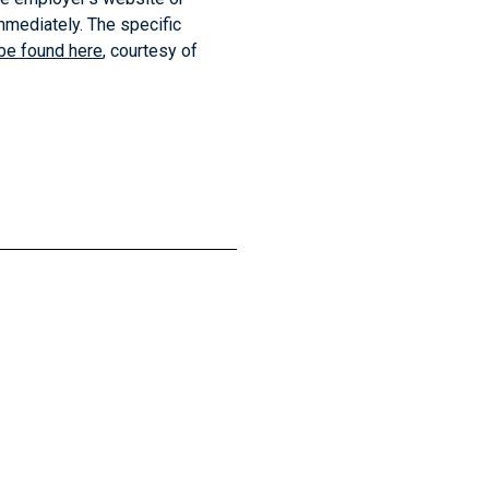
mmediately. The specific
be found here
, courtesy of