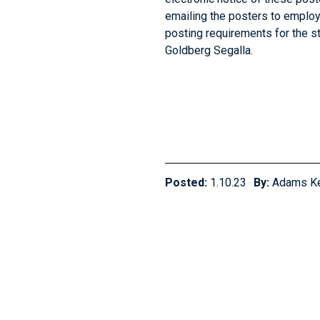
emailing the posters to employ
posting requirements for the s
Goldberg Segalla.
Posted:
1.10.23
By:
Adams K