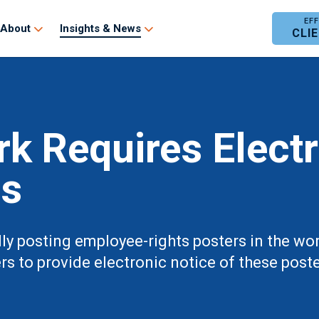
About
Insights & News
CLI
k Requires Elect
gs
ally posting employee-rights posters in the w
s to provide electronic notice of these poste