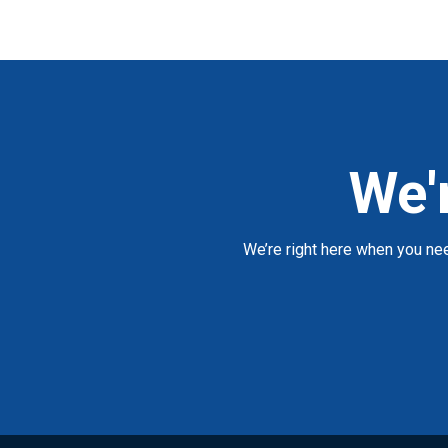
We'
We’re right here when you ne