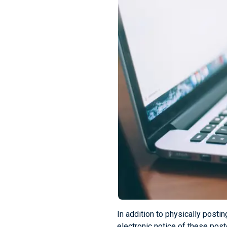
In addition to physically post
electronic notice of these pos