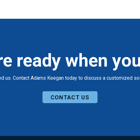
re ready when you
ed us. Contact Adams Keegan today to discuss a customized solu
CONTACT US