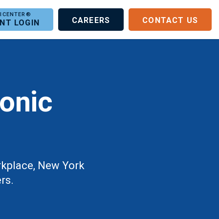
CAREERS
CONTACT US
ENT LOGIN
ronic
orkplace, New York
rs.