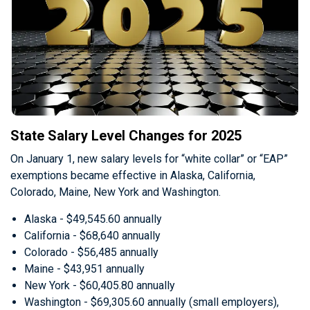
State Salary Level Changes for 2025
On January 1, new salary levels for “white collar” or “EAP”
exemptions became effective in Alaska, California,
Colorado, Maine, New York and Washington.
Alaska - $49,545.60 annually
California - $68,640 annually
Colorado - $56,485 annually
Maine - $43,951 annually
New York - $60,405.80 annually
Washington - $69,305.60 annually (small employers),