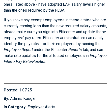
ones listed above - have adopted EAP salary levels higher
than the ones required by the FLSA.
If you have any exempt employees in these states who are
currently earning less than the new required salary amounts,
please make sure you sign into Efficenter and update those
employees’ pay rates. Efficenter administrators can easily
identify the pay rates for their employees by running the
Employee Report
under the Efficenter
Reports
tab, and can
make rate updates for the affected employees in
Employee
Files > Pay Rate/Position.
Posted:
1.07.25
By:
Adams Keegan
In Category:
Employer Alerts