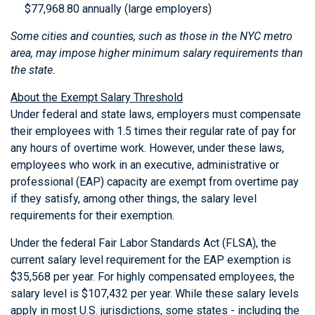
$77,968.80 annually (large employers)
Some cities and counties, such as those in the NYC metro
area, may impose higher minimum salary requirements than
the state.
About the Exempt Salary Threshold
Under federal and state laws, employers must compensate
their employees with 1.5 times their regular rate of pay for
any hours of overtime work. However, under these laws,
employees who work in an executive, administrative or
professional (EAP) capacity are exempt from overtime pay
if they satisfy, among other things, the salary level
requirements for their exemption.
Under the federal Fair Labor Standards Act (FLSA), the
current salary level requirement for the EAP exemption is
$35,568 per year. For highly compensated employees, the
salary level is $107,432 per year. While these salary levels
apply in most U.S. jurisdictions, some states - including the