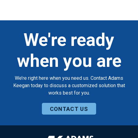
We're ready
when you are
We’re right here when you need us. Contact Adams
Keegan today to discuss a customized solution that
works best for you.
CONTACT US