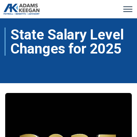
State Salary Level
Changes for 2025