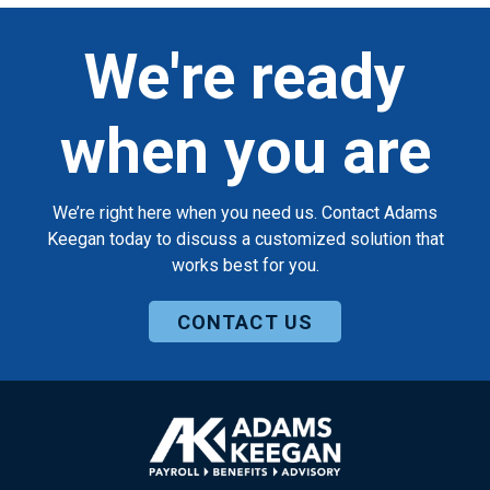
We're ready
when you are
We’re right here when you need us. Contact Adams
Keegan today to discuss a customized solution that
works best for you.
CONTACT US