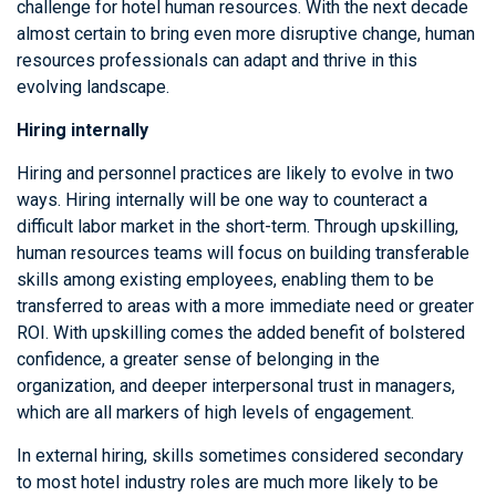
challenge for hotel human resources. With the next decade
almost certain to bring even more disruptive change, human
resources professionals can adapt and thrive in this
evolving landscape.
Hiring internally
Hiring and personnel practices are likely to evolve in two
ways. Hiring internally will be one way to counteract a
difficult labor market in the short-term. Through upskilling,
human resources teams will focus on building transferable
skills among existing employees, enabling them to be
transferred to areas with a more immediate need or greater
ROI. With upskilling comes the added benefit of bolstered
confidence, a greater sense of belonging in the
organization, and deeper interpersonal trust in managers,
which are all markers of high levels of engagement.
In external hiring, skills sometimes considered secondary
to most hotel industry roles are much more likely to be