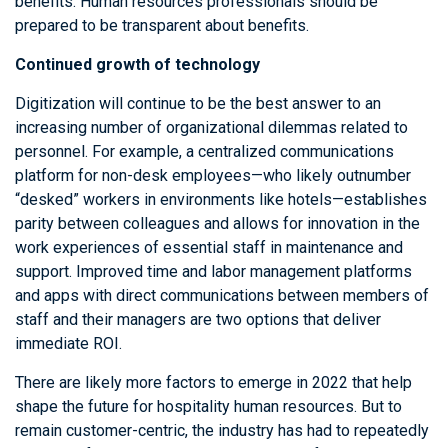
benefits. Human resources professionals should be
prepared to be transparent about benefits.
Continued growth of technology
Digitization will continue to be the best answer to an
increasing number of organizational dilemmas related to
personnel. For example, a centralized communications
platform for non-desk employees—who likely outnumber
“desked” workers in environments like hotels—establishes
parity between colleagues and allows for innovation in the
work experiences of essential staff in maintenance and
support. Improved time and labor management platforms
and apps with direct communications between members of
staff and their managers are two options that deliver
immediate ROI.
There are likely more factors to emerge in 2022 that help
shape the future for hospitality human resources. But to
remain customer-centric, the industry has had to repeatedly