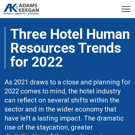
Three Hotel Human
Resources Trends
for 2022
As 2021 draws to a close and planning for
2022 comes to mind, the hotel industry
can reflect on several shifts within the
sector and in the wider economy that
have left a lasting impact. The dramatic
rise of the staycation, greater