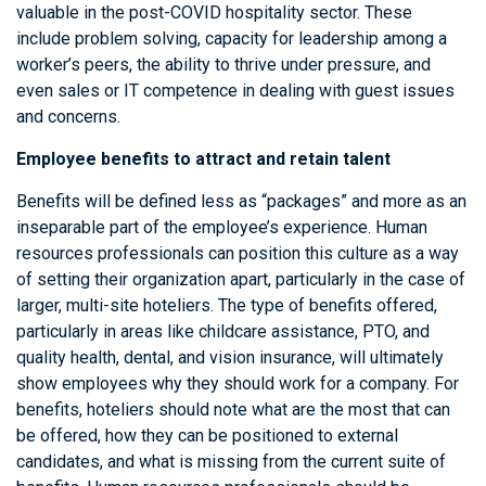
valuable in the post-COVID hospitality sector. These
include problem solving, capacity for leadership among a
worker’s peers, the ability to thrive under pressure, and
even sales or IT competence in dealing with guest issues
and concerns.
Employee benefits to attract and retain talent
Benefits will be defined less as “packages” and more as an
inseparable part of the employee’s experience. Human
resources professionals can position this culture as a way
of setting their organization apart, particularly in the case of
larger, multi-site hoteliers. The type of benefits offered,
particularly in areas like childcare assistance, PTO, and
quality health, dental, and vision insurance, will ultimately
show employees why they should work for a company. For
benefits, hoteliers should note what are the most that can
be offered, how they can be positioned to external
candidates, and what is missing from the current suite of