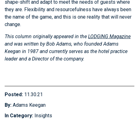
shape-shift and adapt to meet the needs of guests where
they are. Flexibility and resourcefulness have always been
the name of the game, and this is one reality that will never
change.
This column originally appeared in the
LODGING Magazine
and was written by Bob Adams, who founded Adams
Keegan in 1987 and currently serves as the hotel practice
leader and a Director of the company.
Posted:
11.30.21
By:
Adams Keegan
In Category:
Insights