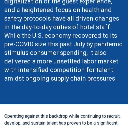
digitalization of the guest experience,
and a heightened focus on health and
safety protocols have all driven changes
in the day-to-day duties of hotel staff.
While the U.S. economy recovered to its
pre-COVID size this past July by pandemic
stimulus consumer spending, it also
delivered a more unsettled labor market
with intensified competition for talent
amidst ongoing supply chain pressures.
Operating against this backdrop while continuing to recruit,
develop, and sustain talent has proven to be a significant