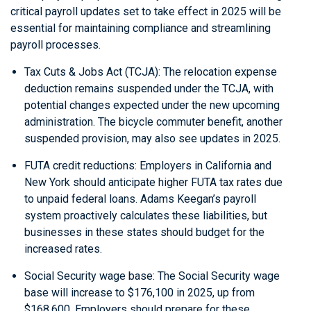
critical payroll updates set to take effect in 2025 will be
essential for maintaining compliance and streamlining
payroll processes.
Tax Cuts & Jobs Act (TCJA): The relocation expense
deduction remains suspended under the TCJA, with
potential changes expected under the new upcoming
administration. The bicycle commuter benefit, another
suspended provision, may also see updates in 2025.
FUTA credit reductions: Employers in California and
New York should anticipate higher FUTA tax rates due
to unpaid federal loans. Adams Keegan’s payroll
system proactively calculates these liabilities, but
businesses in these states should budget for the
increased rates.
Social Security wage base: The Social Security wage
base will increase to $176,100 in 2025, up from
$168,600. Employers should prepare for these