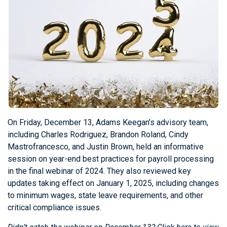
On Friday, December 13, Adams Keegan’s advisory team,
including Charles Rodriguez, Brandon Roland, Cindy
Mastrofrancesco, and Justin Brown, held an informative
session on year-end best practices for payroll processing
in the final webinar of 2024. They also reviewed key
updates taking effect on January 1, 2025, including changes
to minimum wages, state leave requirements, and other
critical compliance issues.