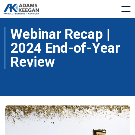
Webinar Recap |
2024 End-of-Year
Review