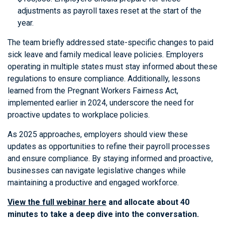
adjustments as payroll taxes reset at the start of the
year.
The team briefly addressed state-specific changes to paid
sick leave and family medical leave policies. Employers
operating in multiple states must stay informed about these
regulations to ensure compliance. Additionally, lessons
learned from the Pregnant Workers Fairness Act,
implemented earlier in 2024, underscore the need for
proactive updates to workplace policies.
As 2025 approaches, employers should view these
updates as opportunities to refine their payroll processes
and ensure compliance. By staying informed and proactive,
businesses can navigate legislative changes while
maintaining a productive and engaged workforce.
View the full webinar here
and allocate about 40
minutes to take a deep dive into the conversation.