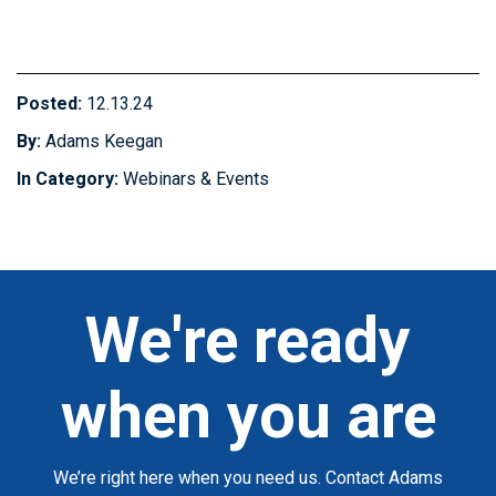
Posted:
12.13.24
By:
Adams Keegan
In Category:
Webinars & Events
We're ready
when you are
We’re right here when you need us. Contact Adams