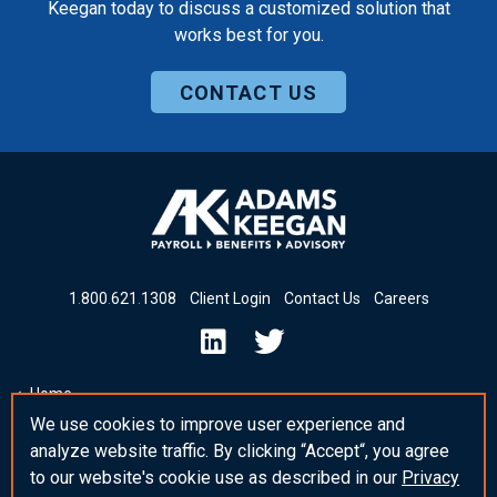
Keegan today to discuss a customized solution that
works best for you.
CONTACT US
1
.
800
.
621
.
1308
Client Login
Contact Us
Careers
Home
We use cookies to improve user experience and
Insights & News
analyze website traffic. By clicking “Accept“, you agree
_blank Post Template
to our website's cookie use as described in our
Privacy