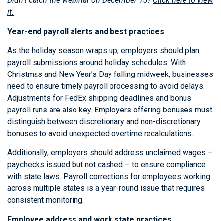
Didn’t catch the webinar on December 13?
Click here to view
it.
Year-end payroll alerts and best practices
As the holiday season wraps up, employers should plan
payroll submissions around holiday schedules. With
Christmas and New Year’s Day falling midweek, businesses
need to ensure timely payroll processing to avoid delays.
Adjustments for FedEx shipping deadlines and bonus
payroll runs are also key. Employers offering bonuses must
distinguish between discretionary and non-discretionary
bonuses to avoid unexpected overtime recalculations.
Additionally, employers should address unclaimed wages –
paychecks issued but not cashed – to ensure compliance
with state laws. Payroll corrections for employees working
across multiple states is a year-round issue that requires
consistent monitoring.
Employee address and work state practices