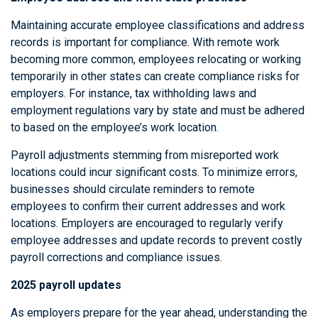
Maintaining accurate employee classifications and address
records is important for compliance. With remote work
becoming more common, employees relocating or working
temporarily in other states can create compliance risks for
employers. For instance, tax withholding laws and
employment regulations vary by state and must be adhered
to based on the employee’s work location.
Payroll adjustments stemming from misreported work
locations could incur significant costs. To minimize errors,
businesses should circulate reminders to remote
employees to confirm their current addresses and work
locations. Employers are encouraged to regularly verify
employee addresses and update records to prevent costly
payroll corrections and compliance issues.
2025 payroll updates
As employers prepare for the year ahead, understanding the