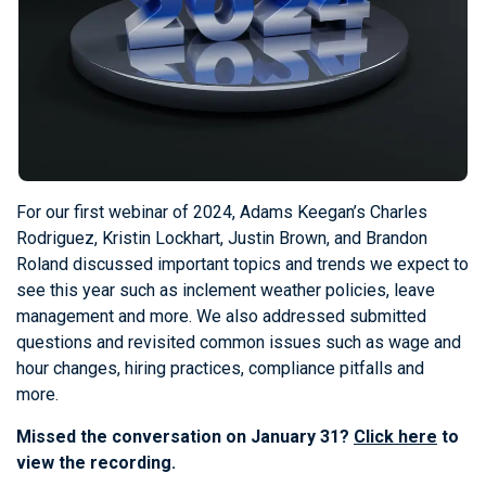
For our first webinar of 2024, Adams Keegan’s Charles
Rodriguez, Kristin Lockhart, Justin Brown, and Brandon
Roland discussed important topics and trends we expect to
see this year such as inclement weather policies, leave
management and more. We also addressed submitted
questions and revisited common issues such as wage and
hour changes, hiring practices, compliance pitfalls and
more.
Missed the conversation on January 31?
Click here
to
view the recording.