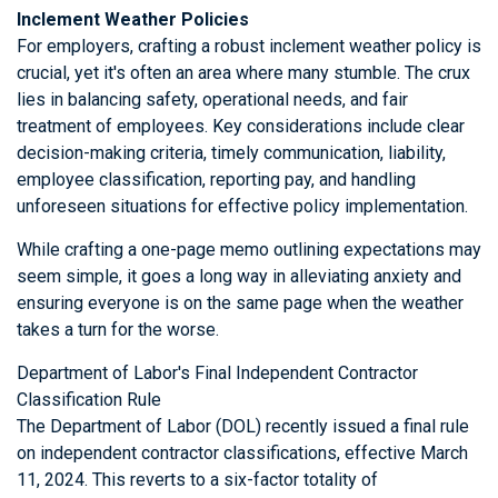
Inclement Weather Policies
For employers, crafting a robust inclement weather policy is
crucial, yet it's often an area where many stumble. The crux
lies in balancing safety, operational needs, and fair
treatment of employees. Key considerations include clear
decision-making criteria, timely communication, liability,
employee classification, reporting pay, and handling
unforeseen situations for effective policy implementation.
While crafting a one-page memo outlining expectations may
seem simple, it goes a long way in alleviating anxiety and
ensuring everyone is on the same page when the weather
takes a turn for the worse.
Department of Labor's Final Independent Contractor
Classification Rule
The Department of Labor (DOL) recently issued a final rule
on independent contractor classifications, effective March
11, 2024. This reverts to a six-factor totality of