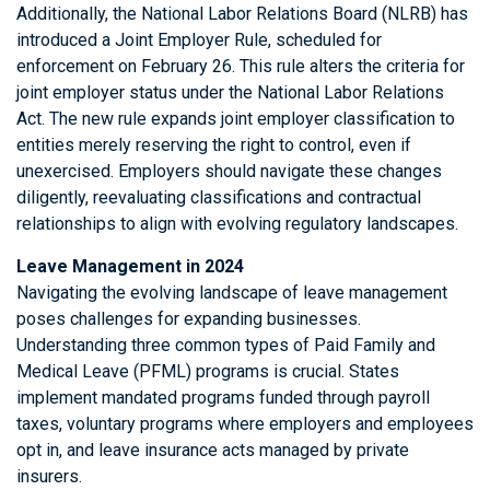
Additionally, the National Labor Relations Board (NLRB) has
introduced a Joint Employer Rule, scheduled for
enforcement on February 26. This rule alters the criteria for
joint employer status under the National Labor Relations
Act. The new rule expands joint employer classification to
entities merely reserving the right to control, even if
unexercised. Employers should navigate these changes
diligently, reevaluating classifications and contractual
relationships to align with evolving regulatory landscapes.
Leave Management in 2024
Navigating the evolving landscape of leave management
poses challenges for expanding businesses.
Understanding three common types of Paid Family and
Medical Leave (PFML) programs is crucial. States
implement mandated programs funded through payroll
taxes, voluntary programs where employers and employees
opt in, and leave insurance acts managed by private
insurers.