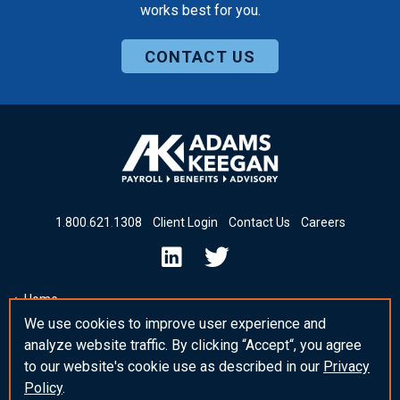
works best for you.
CONTACT US
1
.
800
.
621
.
1308
Client Login
Contact Us
Careers
Home
We use cookies to improve user experience and
Insights & News
analyze website traffic. By clicking “Accept“, you agree
_blank Post Template
to our website's cookie use as described in our
Privacy
Policy
.