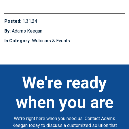
Posted:
1.31.24
By:
Adams Keegan
In Category:
Webinars & Events
We're ready
when you are
We’re right here when you need us. Contact Adams
Keegan today to discuss a customized solution that