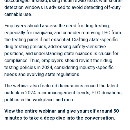
discouraged. Instead, using mouth swab tests with shorter
detection windows is advised to avoid detecting off-duty
cannabis use.
Employers should assess the need for drug testing,
especially for marijuana, and consider removing THC from
the testing panel if not essential. Crafting state-specific
drug testing policies, addressing safety-sensitive
positions, and understanding state nuances is crucial for
compliance. Thus, employers should revisit their drug
testing policies in 2024, considering industry-specific
needs and evolving state regulations.
The webinar also featured discussions around the talent
outlook in 2024, micromanagement trends, PTO donations,
politics in the workplace, and more.
View the entire webinar
and give yourself around 50
minutes to take a deep dive into the conversation.