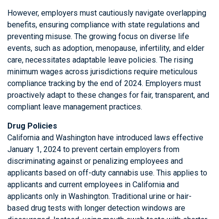
However, employers must cautiously navigate overlapping
benefits, ensuring compliance with state regulations and
preventing misuse. The growing focus on diverse life
events, such as adoption, menopause, infertility, and elder
care, necessitates adaptable leave policies. The rising
minimum wages across jurisdictions require meticulous
compliance tracking by the end of 2024. Employers must
proactively adapt to these changes for fair, transparent, and
compliant leave management practices.
Drug Policies
California and Washington have introduced laws effective
January 1, 2024 to prevent certain employers from
discriminating against or penalizing employees and
applicants based on off-duty cannabis use. This applies to
applicants and current employees in California and
applicants only in Washington. Traditional urine or hair-
based drug tests with longer detection windows are