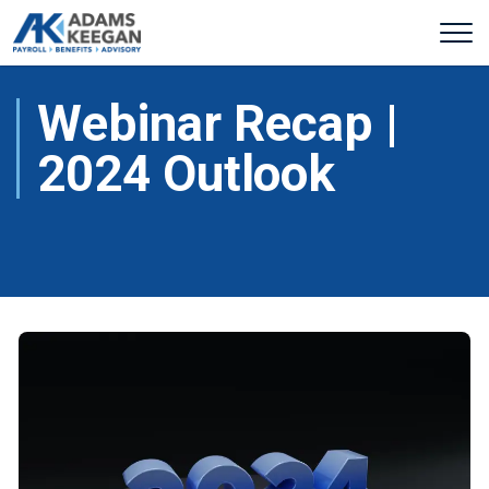
Webinar Recap |
2024 Outlook