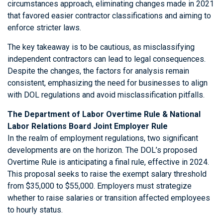
circumstances approach, eliminating changes made in 2021
that favored easier contractor classifications and aiming to
enforce stricter laws.
The key takeaway is to be cautious, as misclassifying
independent contractors can lead to legal consequences.
Despite the changes, the factors for analysis remain
consistent, emphasizing the need for businesses to align
with DOL regulations and avoid misclassification pitfalls.
The Department of Labor Overtime Rule & National
Labor Relations Board Joint Employer Rule
In the realm of employment regulations, two significant
developments are on the horizon. The DOL’s proposed
Overtime Rule is anticipating a final rule, effective in 2024.
This proposal seeks to raise the exempt salary threshold
from $35,000 to $55,000. Employers must strategize
whether to raise salaries or transition affected employees
to hourly status.