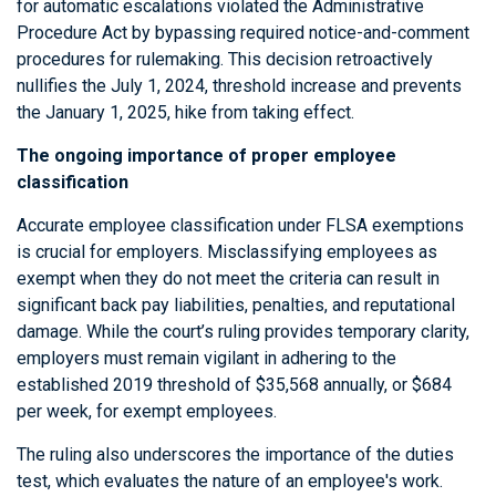
for automatic escalations violated the Administrative
Procedure Act by bypassing required notice-and-comment
procedures for rulemaking. This decision retroactively
nullifies the July 1, 2024, threshold increase and prevents
the January 1, 2025, hike from taking effect.
The ongoing importance of proper employee
classification
Accurate employee classification under FLSA exemptions
is crucial for employers. Misclassifying employees as
exempt when they do not meet the criteria can result in
significant back pay liabilities, penalties, and reputational
damage. While the court’s ruling provides temporary clarity,
employers must remain vigilant in adhering to the
established 2019 threshold of $35,568 annually, or $684
per week, for exempt employees.
The ruling also underscores the importance of the duties
test, which evaluates the nature of an employee's work.