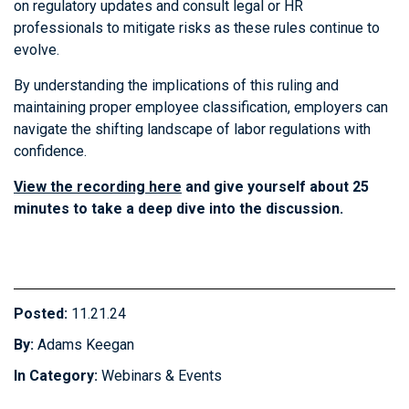
on regulatory updates and consult legal or HR
professionals to mitigate risks as these rules continue to
evolve.
By understanding the implications of this ruling and
maintaining proper employee classification, employers can
navigate the shifting landscape of labor regulations with
confidence.
View the recording here
and give yourself about 25
minutes to take a deep dive into the discussion.
Posted:
11.21.24
By:
Adams Keegan
In Category:
Webinars & Events