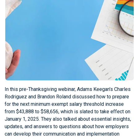
In this pre-Thanksgiving webinar, Adams Keegan’s Charles
Rodriguez and Brandon Roland discussed how to prepare
for the next minimum exempt salary threshold increase
from $43,888 to $58,656, which is slated to take effect on
January 1, 2025. They also talked about essential insights,
updates, and answers to questions about how employers
can develop their communication and implementation