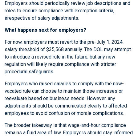
Employers should periodically review job descriptions and
roles to ensure compliance with exemption criteria,
irrespective of salary adjustments.
What happens next for employers?
For now, employers must revert to the pre-July 1, 2024,
salary threshold of $35,568 annually. The DOL may attempt
to introduce a revised rule in the future, but any new
regulation will likely require compliance with stricter
procedural safeguards.
Employers who raised salaries to comply with the now-
vacated rule can choose to maintain those increases or
reevaluate based on business needs. However, any
adjustments should be communicated clearly to affected
employees to avoid confusion or morale complications.
The broader takeaway is that wage-and-hour compliance
remains a fluid area of law. Employers should stay informed