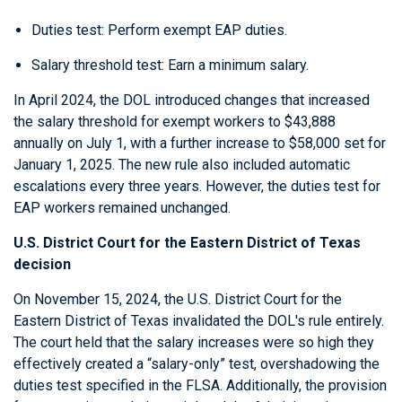
Duties test: Perform exempt EAP duties.
Salary threshold test: Earn a minimum salary.
In April 2024, the DOL introduced changes that increased
the salary threshold for exempt workers to $43,888
annually on July 1, with a further increase to $58,000 set for
January 1, 2025. The new rule also included automatic
escalations every three years. However, the duties test for
EAP workers remained unchanged.
U.S. District Court for the Eastern District of Texas
decision
On November 15, 2024, the U.S. District Court for the
Eastern District of Texas invalidated the DOL's rule entirely.
The court held that the salary increases were so high they
effectively created a “salary-only” test, overshadowing the
duties test specified in the FLSA. Additionally, the provision