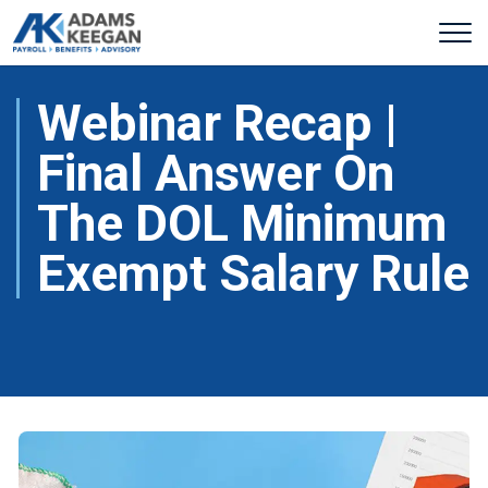
Webinar Recap |
Final Answer On
The DOL Minimum
Exempt Salary Rule