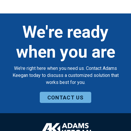
We're ready
when you are
We’re right here when you need us. Contact Adams
Keegan today to discuss a customized solution that
works best for you.
CONTACT US