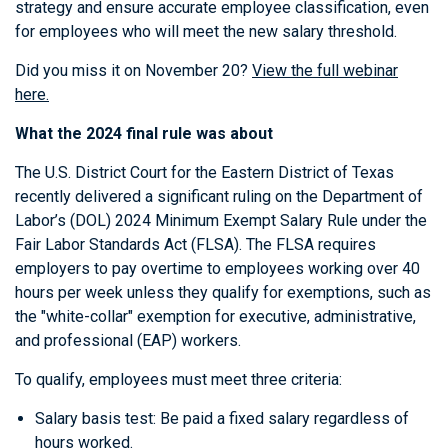
strategy and ensure accurate employee classification, even
for employees who will meet the new salary threshold.
Did you miss it on November 20?
View the full webinar
here.
What the 2024 final rule was about
The U.S. District Court for the Eastern District of Texas
recently delivered a significant ruling on the Department of
Labor’s (DOL) 2024 Minimum Exempt Salary Rule under the
Fair Labor Standards Act (FLSA). The FLSA requires
employers to pay overtime to employees working over 40
hours per week unless they qualify for exemptions, such as
the "white-collar" exemption for executive, administrative,
and professional (EAP) workers.
To qualify, employees must meet three criteria:
Salary basis test: Be paid a fixed salary regardless of
hours worked.