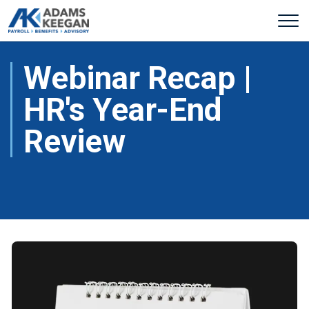
Webinar Recap |
HR's Year-End
Review