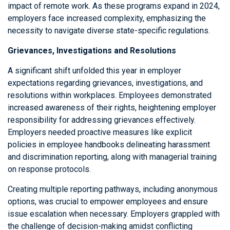
impact of remote work. As these programs expand in 2024,
employers face increased complexity, emphasizing the
necessity to navigate diverse state-specific regulations.
Grievances, Investigations and Resolutions
A significant shift unfolded this year in employer
expectations regarding grievances, investigations, and
resolutions within workplaces. Employees demonstrated
increased awareness of their rights, heightening employer
responsibility for addressing grievances effectively.
Employers needed proactive measures like explicit
policies in employee handbooks delineating harassment
and discrimination reporting, along with managerial training
on response protocols.
Creating multiple reporting pathways, including anonymous
options, was crucial to empower employees and ensure
issue escalation when necessary. Employers grappled with
the challenge of decision-making amidst conflicting