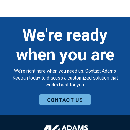
We're ready
when you are
We’re right here when you need us. Contact Adams
Keegan today to discuss a customized solution that
works best for you.
CONTACT US