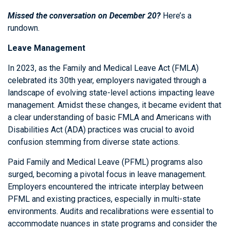
Missed the conversation on December 20?
Here’s a
rundown.
Leave Management
In 2023, as the Family and Medical Leave Act (FMLA)
celebrated its 30th year, employers navigated through a
landscape of evolving state-level actions impacting leave
management. Amidst these changes, it became evident that
a clear understanding of basic FMLA and Americans with
Disabilities Act (ADA) practices was crucial to avoid
confusion stemming from diverse state actions.
Paid Family and Medical Leave (PFML) programs also
surged, becoming a pivotal focus in leave management.
Employers encountered the intricate interplay between
PFML and existing practices, especially in multi-state
environments. Audits and recalibrations were essential to
accommodate nuances in state programs and consider the