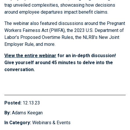
trap unveiled complexities, showcasing how decisions
around employee departures impact benefit claims.
The webinar also featured discussions around the Pregnant
Workers Fairness Act (PWFA), the 2023 U.S. Department of
Labor’s Proposed Overtime Rules, the NLRB’s New Joint
Employer Rule, and more.
View the entire webinar
for an in-depth discussion!
Give yourself around 45 minutes to delve into the
conversation.
Posted:
12.13.23
By:
Adams Keegan
In Category:
Webinars & Events