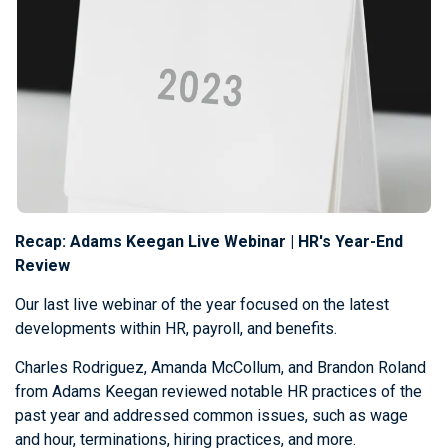
Recap: Adams Keegan Live Webinar | HR's Year-End
Review
Our last live webinar of the year focused on the latest
developments within HR, payroll, and benefits.
Charles Rodriguez, Amanda McCollum, and Brandon Roland
from Adams Keegan reviewed notable HR practices of the
past year and addressed common issues, such as wage
and hour, terminations, hiring practices, and more.