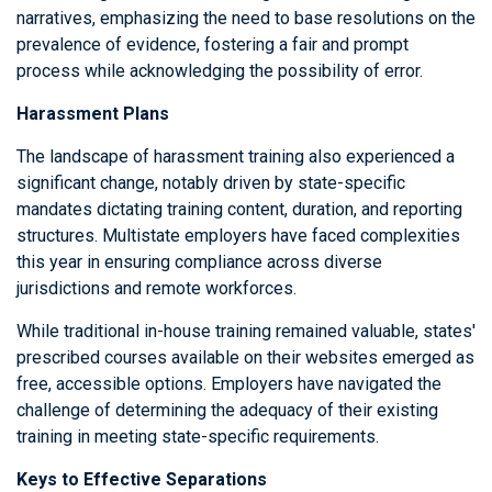
narratives, emphasizing the need to base resolutions on the
prevalence of evidence, fostering a fair and prompt
process while acknowledging the possibility of error.
Harassment Plans
The landscape of harassment training also experienced a
significant change, notably driven by state-specific
mandates dictating training content, duration, and reporting
structures. Multistate employers have faced complexities
this year in ensuring compliance across diverse
jurisdictions and remote workforces.
While traditional in-house training remained valuable, states'
prescribed courses available on their websites emerged as
free, accessible options. Employers have navigated the
challenge of determining the adequacy of their existing
training in meeting state-specific requirements.
Keys to Effective Separations