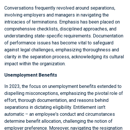
Conversations frequently revolved around separations,
involving employers and managers in navigating the
intricacies of terminations. Emphasis has been placed on
comprehensive checklists, disciplined approaches, and
understanding state-specific requirements. Documentation
of performance issues has become vital to safeguard
against legal challenges, emphasizing thoroughness and
clarity in the separation process, acknowledging its cultural
impact within the organization.
Unemployment Benefits
In 2023, the focus on unemployment benefits extended to
dispelling misconceptions, emphasizing the pivotal role of
effort, thorough documentation, and reasons behind
separations in dictating eligibility. Entitlement isn't
automatic – an employee's conduct and circumstances
determine benefit allocation, challenging the notion of
employer preference. Moreover, navigating the resignation